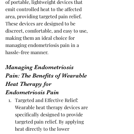
of portable, lightweight devices that 
emit controlled heat to the affected 
area, providing targeted pain relief. 
These devices are designed to be 
discreet, comfortable, and easy to use, 
making them an ideal choice for 
managing endometriosis pain in a 
hassle-free manner.
Managing Endometriosis 
Pain: The Benefits of Wearable 
Heat Therapy for 
Endometriosis Pain
Targeted and Effective Relief: 
Wearable heat therapy devices are 
specifically designed to provide 
targeted pain relief. By applying 
heat directly to the lower 