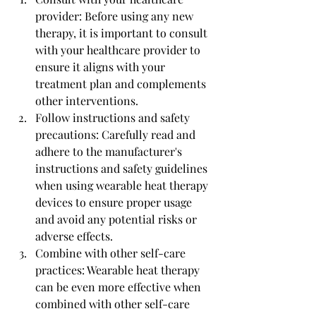
provider: Before using any new 
therapy, it is important to consult 
with your healthcare provider to 
ensure it aligns with your 
treatment plan and complements 
other interventions.
Follow instructions and safety 
precautions: Carefully read and 
adhere to the manufacturer's 
instructions and safety guidelines 
when using wearable heat therapy 
devices to ensure proper usage 
and avoid any potential risks or 
adverse effects.
Combine with other self-care 
practices: Wearable heat therapy 
can be even more effective when 
combined with other self-care 