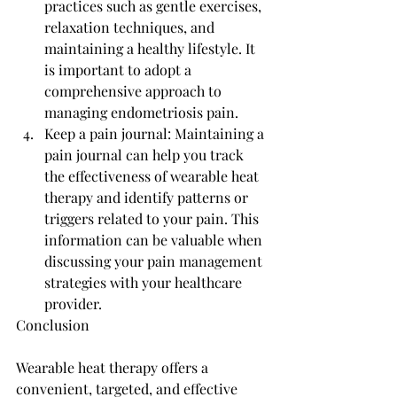
practices such as gentle exercises, 
relaxation techniques, and 
maintaining a healthy lifestyle. It 
is important to adopt a 
comprehensive approach to 
managing endometriosis pain.
Keep a pain journal: Maintaining a 
pain journal can help you track 
the effectiveness of wearable heat 
therapy and identify patterns or 
triggers related to your pain. This 
information can be valuable when 
discussing your pain management 
strategies with your healthcare 
provider.
Conclusion
Wearable heat therapy offers a 
convenient, targeted, and effective 