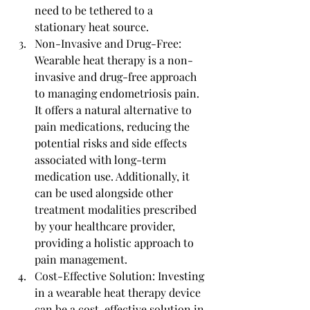
need to be tethered to a 
stationary heat source.
Non-Invasive and Drug-Free: 
Wearable heat therapy is a non-
invasive and drug-free approach 
to managing endometriosis pain. 
It offers a natural alternative to 
pain medications, reducing the 
potential risks and side effects 
associated with long-term 
medication use. Additionally, it 
can be used alongside other 
treatment modalities prescribed 
by your healthcare provider, 
providing a holistic approach to 
pain management.
Cost-Effective Solution: Investing 
in a wearable heat therapy device 
can be a cost-effective solution in 