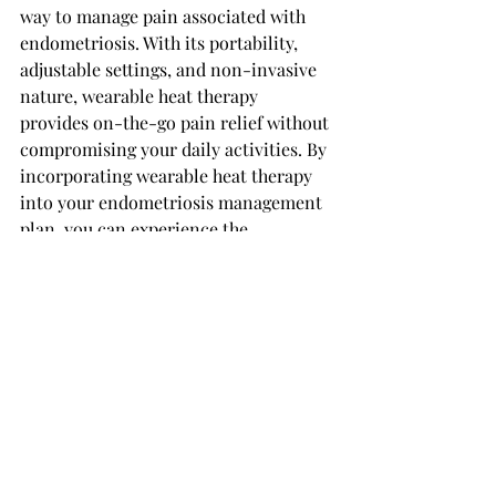
way to manage pain associated with 
endometriosis. With its portability, 
adjustable settings, and non-invasive 
nature, wearable heat therapy 
provides on-the-go pain relief without 
compromising your daily activities. By 
incorporating wearable heat therapy 
into your endometriosis management 
plan, you can experience the 
convenience and comfort it provides, 
empowering you to take control of 
your pain and enhance your overall 
well-being.