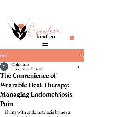
$10 flat rate shipping anywhere in Australia + 30 day risk
free money back guarantee
Post
Giada Glavic
Jul 10, 2023
3 min read
The Convenience of
Wearable Heat Therapy:
Managing Endometriosis
Pain
Living with endometriosis brings a 