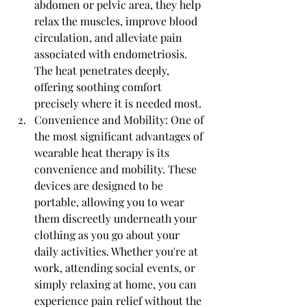
abdomen or pelvic area, they help 
relax the muscles, improve blood 
circulation, and alleviate pain 
associated with endometriosis. 
The heat penetrates deeply, 
offering soothing comfort 
precisely where it is needed most.
Convenience and Mobility: One of 
the most significant advantages of 
wearable heat therapy is its 
convenience and mobility. These 
devices are designed to be 
portable, allowing you to wear 
them discreetly underneath your 
clothing as you go about your 
daily activities. Whether you're at 
work, attending social events, or 
simply relaxing at home, you can 
experience pain relief without the 