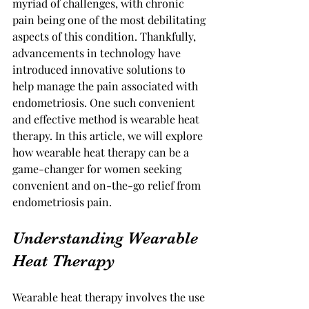
myriad of challenges, with chronic 
pain being one of the most debilitating 
aspects of this condition. Thankfully, 
advancements in technology have 
introduced innovative solutions to 
help manage the pain associated with 
endometriosis. One such convenient 
and effective method is wearable heat 
therapy. In this article, we will explore 
how wearable heat therapy can be a 
game-changer for women seeking 
convenient and on-the-go relief from 
endometriosis pain.
Understanding Wearable 
Heat Therapy
Wearable heat therapy involves the use 