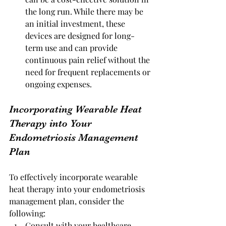
the long run. While there may be 
an initial investment, these 
devices are designed for long-
term use and can provide 
continuous pain relief without the 
need for frequent replacements or 
ongoing expenses.
Incorporating Wearable Heat 
Therapy into Your 
Endometriosis Management 
Plan
To effectively incorporate wearable 
heat therapy into your endometriosis 
management plan, consider the 
following:
Consult with your healthcare 