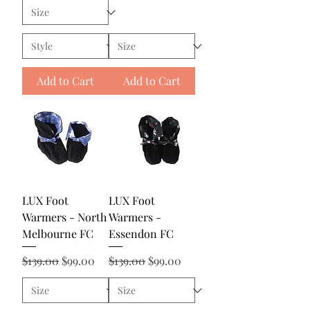
Add to Cart
Add to Cart
LUX Foot
LUX Foot
Warmers - North
Warmers -
Melbourne FC
Essendon FC
Regular Price
Sale Price
Regular Price
Sale Price
$139.00
$99.00
$139.00
$99.00