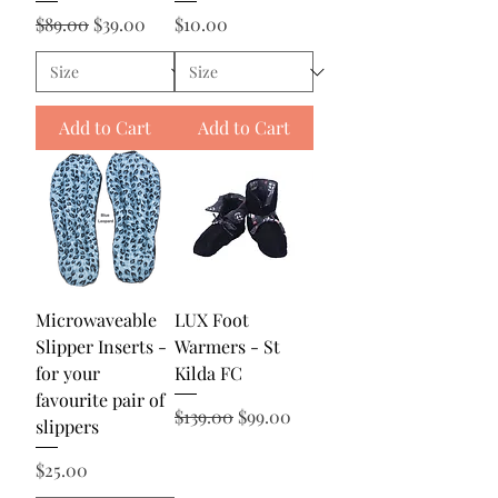
Regular Price
Sale Price
Price
$89.00
$39.00
$10.00
Add to Cart
Add to Cart
Microwaveable
LUX Foot
Slipper Inserts -
Warmers - St
for your
Kilda FC
favourite pair of
Regular Price
Sale Price
$139.00
$99.00
slippers
Price
$25.00