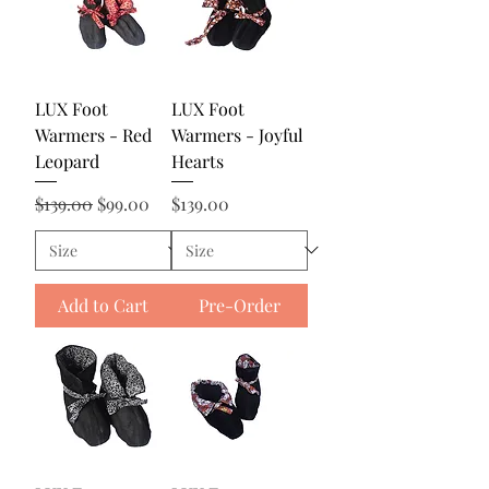
LUX Foot
LUX Foot
Warmers - Red
Warmers - Joyful
Leopard
Hearts
Regular Price
Sale Price
Price
$139.00
$99.00
$139.00
Add to Cart
Pre-Order