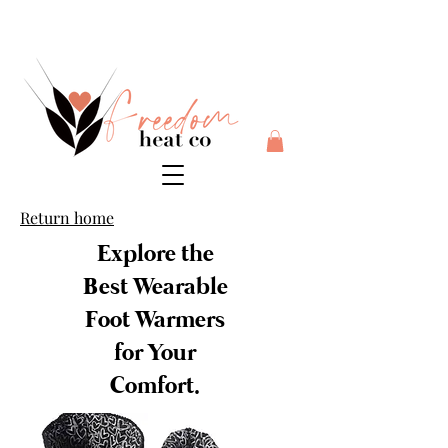
$10 flat rate shipping anywhere in Australia + 30 day risk
free money back guarantee
Return home
Explore the
Best Wearable
Foot Warmers
for Your
Comfort.