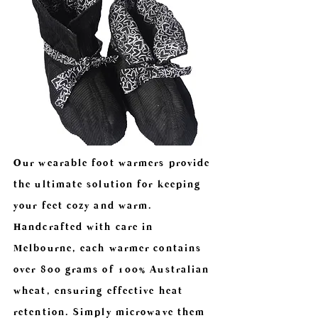
Our wearable foot warmers provide
the ultimate solution for keeping
your feet cozy and warm.
Handcrafted with care in
Melbourne, each warmer contains
over 800 grams of 100% Australian
wheat, ensuring effective heat
retention. Simply microwave them