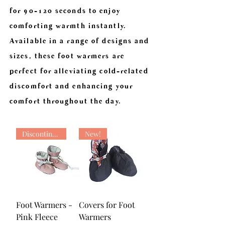
for 90-120 seconds to enjoy
comforting warmth instantly.
Available in a range of designs and
sizes, these foot warmers are
perfect for alleviating cold-related
discomfort and enhancing your
comfort throughout the day.
Discontinued
New!
Foot Warmers -
Covers for Foot
Pink Fleece
Warmers