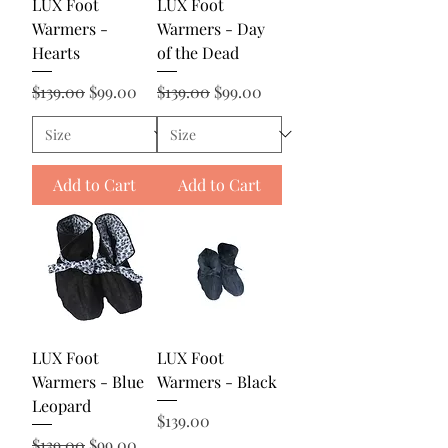
LUX Foot
LUX Foot
Warmers -
Warmers - Day
Hearts
of the Dead
Regular Price
Sale Price
Regular Price
Sale Price
$139.00
$99.00
$139.00
$99.00
Add to Cart
Add to Cart
LUX Foot
LUX Foot
Warmers - Blue
Warmers - Black
Leopard
Price
$139.00
Regular Price
Sale Price
$139.00
$99.00