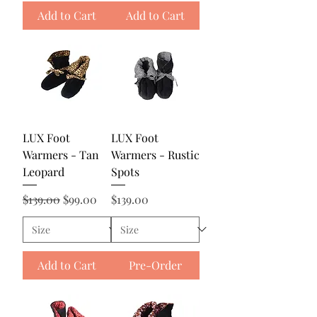
Add to Cart
Add to Cart
LUX Foot
LUX Foot
Warmers - Tan
Warmers - Rustic
Leopard
Spots
Regular Price
Sale Price
Price
$139.00
$99.00
$139.00
Add to Cart
Pre-Order