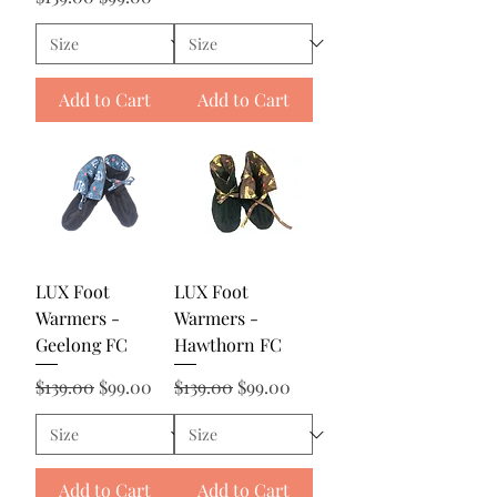
Add to Cart
Add to Cart
LUX Foot
LUX Foot
Warmers -
Warmers -
Geelong FC
Hawthorn FC
Regular Price
Sale Price
Regular Price
Sale Price
$139.00
$99.00
$139.00
$99.00
Add to Cart
Add to Cart