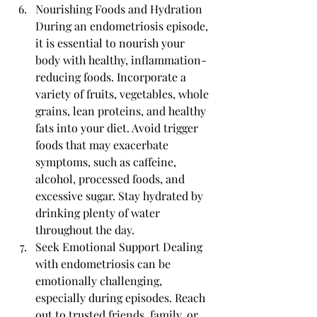
Nourishing Foods and Hydration 
During an endometriosis episode, 
it is essential to nourish your 
body with healthy, inflammation-
reducing foods. Incorporate a 
variety of fruits, vegetables, whole 
grains, lean proteins, and healthy 
fats into your diet. Avoid trigger 
foods that may exacerbate 
symptoms, such as caffeine, 
alcohol, processed foods, and 
excessive sugar. Stay hydrated by 
drinking plenty of water 
throughout the day.
Seek Emotional Support Dealing 
with endometriosis can be 
emotionally challenging, 
especially during episodes. Reach 
out to trusted friends, family, or 