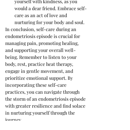
yourself with kindness, as you 
would a dear friend. Embrace self-
care as an act of love and 
nurturing for your body and soul.
In conclusion, self-care during an 
endometriosis episode is crucial for 
managing pain, promoting healing, 
and supporting your overall well-
being. Remember to listen to your 
body, rest, practice heat therapy, 
engage in gentle movement, and 
prioritize emotional support. By 
incorporating these self-care 
practices, you can navigate through 
the storm of an endometriosis episode 
with greater resilience and find solace 
in nurturing yourself through the 
journey.