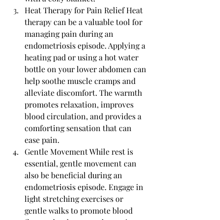
Heat Therapy for Pain Relief Heat 
therapy can be a valuable tool for 
managing pain during an 
endometriosis episode. Applying a 
heating pad or using a hot water 
bottle on your lower abdomen can 
help soothe muscle cramps and 
alleviate discomfort. The warmth 
promotes relaxation, improves 
blood circulation, and provides a 
comforting sensation that can 
ease pain.
Gentle Movement While rest is 
essential, gentle movement can 
also be beneficial during an 
endometriosis episode. Engage in 
light stretching exercises or 
gentle walks to promote blood 