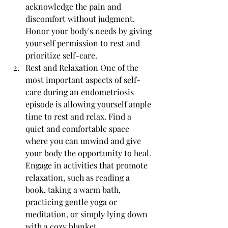
acknowledge the pain and 
discomfort without judgment. 
Honor your body's needs by giving 
yourself permission to rest and 
prioritize self-care.
Rest and Relaxation One of the 
most important aspects of self-
care during an endometriosis 
episode is allowing yourself ample 
time to rest and relax. Find a 
quiet and comfortable space 
where you can unwind and give 
your body the opportunity to heal. 
Engage in activities that promote 
relaxation, such as reading a 
book, taking a warm bath, 
practicing gentle yoga or 
meditation, or simply lying down 
with a cozy blanket.