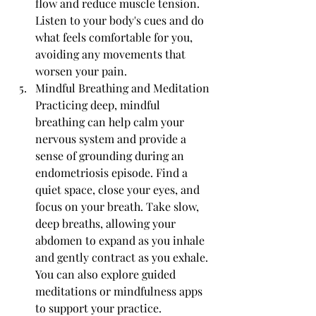
flow and reduce muscle tension. 
Listen to your body's cues and do 
what feels comfortable for you, 
avoiding any movements that 
worsen your pain.
Mindful Breathing and Meditation 
Practicing deep, mindful 
breathing can help calm your 
nervous system and provide a 
sense of grounding during an 
endometriosis episode. Find a 
quiet space, close your eyes, and 
focus on your breath. Take slow, 
deep breaths, allowing your 
abdomen to expand as you inhale 
and gently contract as you exhale. 
You can also explore guided 
meditations or mindfulness apps 
to support your practice.