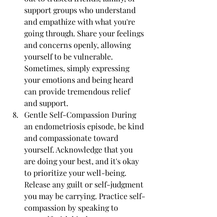
support groups who understand 
and empathize with what you're 
going through. Share your feelings 
and concerns openly, allowing 
yourself to be vulnerable. 
Sometimes, simply expressing 
your emotions and being heard 
can provide tremendous relief 
and support.
Gentle Self-Compassion During 
an endometriosis episode, be kind 
and compassionate toward 
yourself. Acknowledge that you 
are doing your best, and it's okay 
to prioritize your well-being. 
Release any guilt or self-judgment 
you may be carrying. Practice self-
compassion by speaking to 