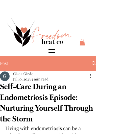
$10 flat rate shipping anywhere in Australia + 30 day risk
free money back guarantee
Post
Giada Glavic
Jul 10, 2023
3 min read
Self-Care During an
Endometriosis Episode:
Nurturing Yourself Through
the Storm
Living with endometriosis can be a 