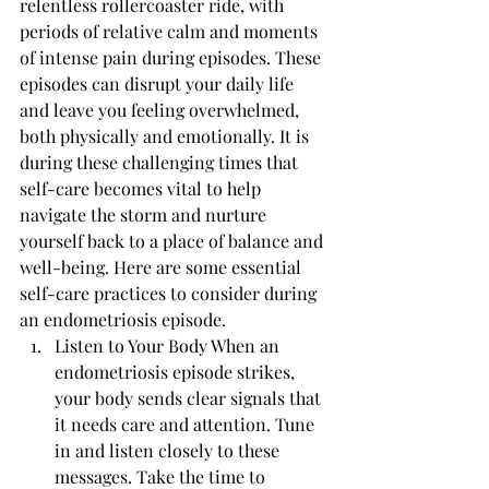
relentless rollercoaster ride, with 
periods of relative calm and moments 
of intense pain during episodes. These 
episodes can disrupt your daily life 
and leave you feeling overwhelmed, 
both physically and emotionally. It is 
during these challenging times that 
self-care becomes vital to help 
navigate the storm and nurture 
yourself back to a place of balance and 
well-being. Here are some essential 
self-care practices to consider during 
an endometriosis episode.
Listen to Your Body When an 
endometriosis episode strikes, 
your body sends clear signals that 
it needs care and attention. Tune 
in and listen closely to these 
messages. Take the time to 