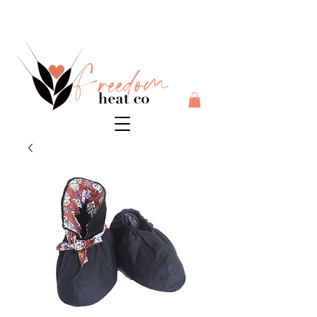
$10 flat rate shipping anywhere in Australia + 30 day risk
free money back guarantee