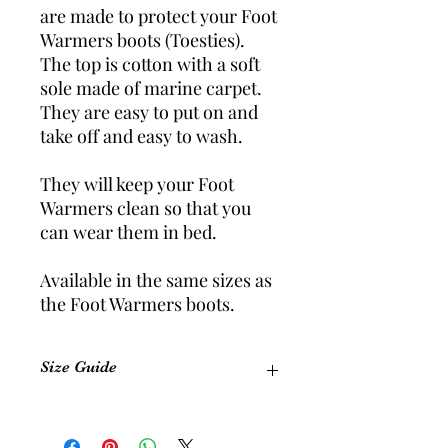
are made to protect your Foot
Warmers boots (Toesties).
The top is cotton with a soft
sole made of marine carpet.
They are easy to put on and
take off and easy to wash.
They will keep your Foot
Warmers clean so that you
can wear them in bed.
Available in the same sizes as
the Foot Warmers boots.
Size Guide
Size
Equivalent Shoe Size