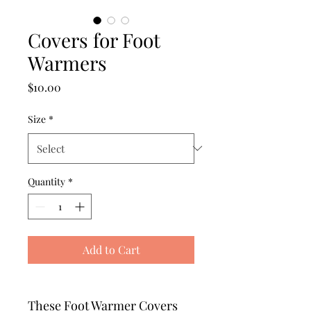
Covers for Foot
Warmers
Price
$10.00
Size
*
Quantity
*
Add to Cart
These Foot Warmer Covers