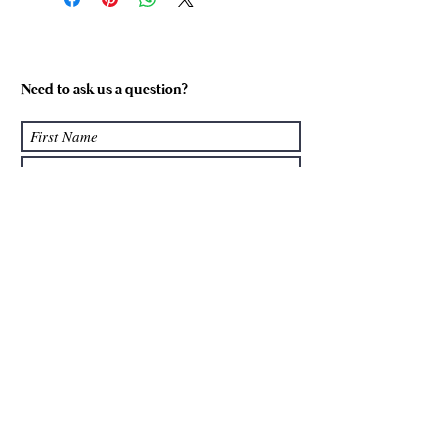
Size 1
5-6
Size 2
7-8
Need to ask us a question?
Size 3
9-10
Size 4
11-12
Size 5
13
Submit
We accept: