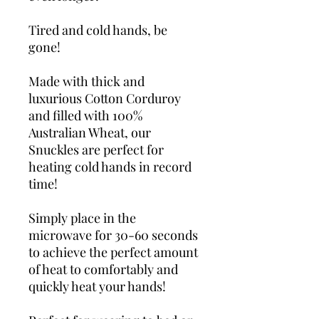
Tired and cold hands, be
gone!
Made with thick and
luxurious Cotton Corduroy
and filled with 100%
Australian Wheat, our
Snuckles are perfect for
heating cold hands in record
time!
Simply place in the
microwave for 30-60 seconds
to achieve the perfect amount
of heat to comfortably and
quickly heat your hands!