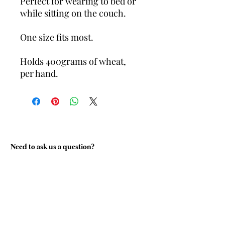
Perfect for wearing to bed or
while sitting on the couch.
One size fits most.
Holds 400grams of wheat,
per hand.
Need to ask us a question?