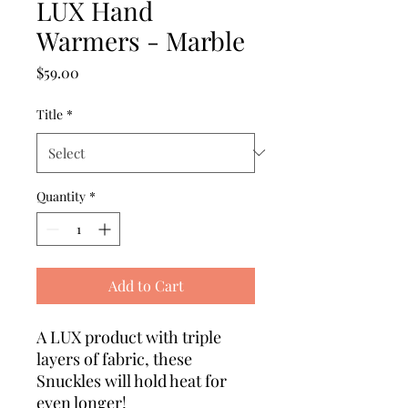
LUX Hand
Warmers - Marble
Price
$59.00
Title
*
Quantity
*
Add to Cart
A LUX product with triple
layers of fabric, these
Snuckles will hold heat for
even longer!