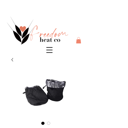
$10 flat rate shipping anywhere in Australia + 30 day risk
free money back guarantee