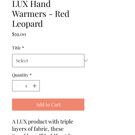
LUX Hand
Warmers - Red
Leopard
Price
$59.00
Title
*
Quantity
*
Add to Cart
A LUX product with triple
layers of fabric, these