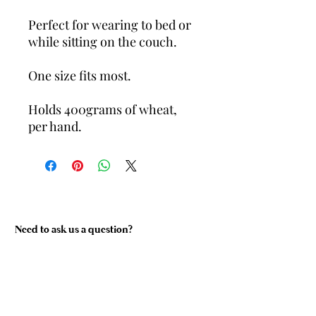
Perfect for wearing to bed or
while sitting on the couch.
One size fits most.
Holds 400grams of wheat,
per hand.
Need to ask us a question?