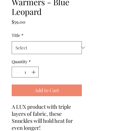
Warmers - Blue
Leopard
Price
$59.00
Title
*
Quantity
*
Add to Cart
A LUX product with triple
layers of fabric, these
Snuckles will hold heat for
even longer!