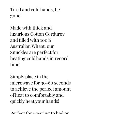
Tired and cold hands, be
gone!
Made with thick and
luxurious Cotton Corduroy
and filled with 100%
Australian Wheat, our
Snuckles are perfect for
heating cold hands in record
time!
Simply place in the
microwave for 30-60 seconds
to achieve the perfect amount
of heat to comfortably and
quickly heat your hands!
Perfect for wearing to bed or