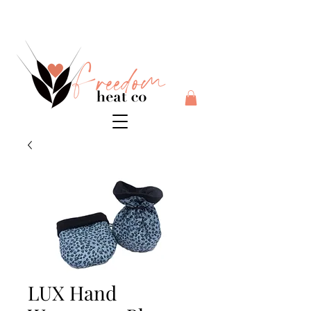
$10 flat rate shipping anywhere in Australia + 30 day risk
free money back guarantee
LUX Hand