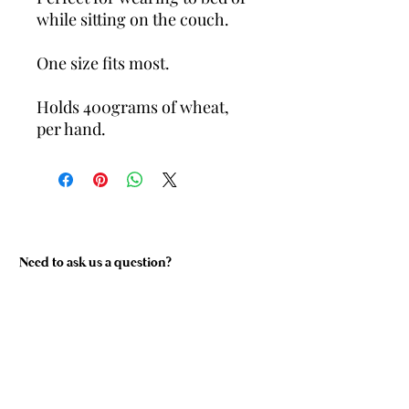
while sitting on the couch.
One size fits most.
Holds 400grams of wheat,
per hand.
Need to ask us a question?