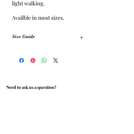
light walking.
Availble in most sizes.
Size Guide
Size
Equivalent
Foot
Shoe Size
Length
(Womens)
(cm)
Size 1
5-6
22.5 cm
Need to ask us a question?
Size 2
7-8
24 cm
Size 3
9-10
26.5 cm
Size 4
11-12
28 cm
Custom
Please