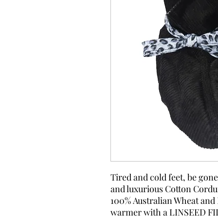
Tired and cold feet, be gon
and luxurious Cotton Corduro
100% Australian Wheat and 
warmer with a LINSEED FIL