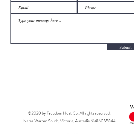
Submit
W
©2020 by Freedom Heat Co. All rights reserved.
Narre Warren South, Victoria, Australia 61416055844