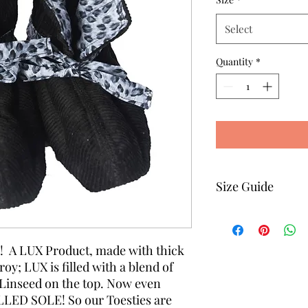
Select
Quantity
*
Size Guide
Size
e! A LUX Product, made with thick
y; LUX is filled with a blend of
Size 1
Linseed on the top. Now even
LED SOLE! So our Toesties are