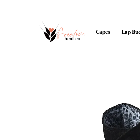
$10 flat rate shipping 
Capes
Lap Bu