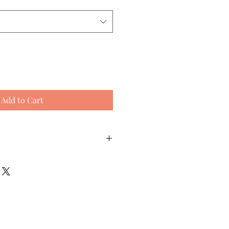
Add to Cart
Equivalent
Foot Length
Shoe Size
(cm)
(Womens)
5-6
22.5 cm