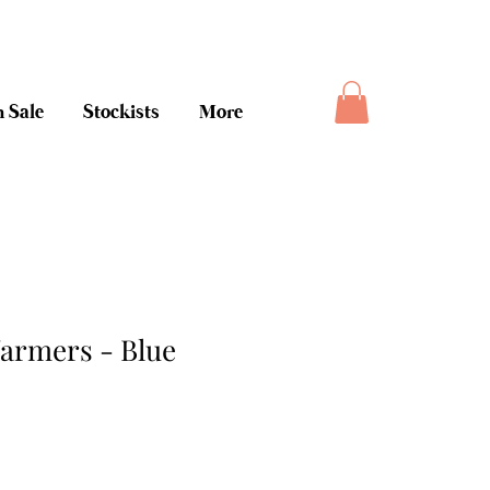
ee money back guarantee
 Sale
Stockists
More
armers - Blue
ice
le Price