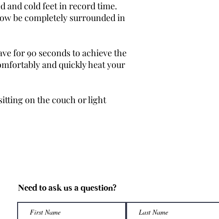
Size 2
ed and cold feet in record time.
 now be completely surrounded in
Size 3
Size 4
ve for 90 seconds to achieve the
Custom
omfortably and quickly heat your
Please Note: Our prod
machine made. Althou
sitting on the couch or light
our sizing is true to 
differences between 
generously sized to a
If you're looking for 
measure the length of
would be happy to he
Need to ask us a question?