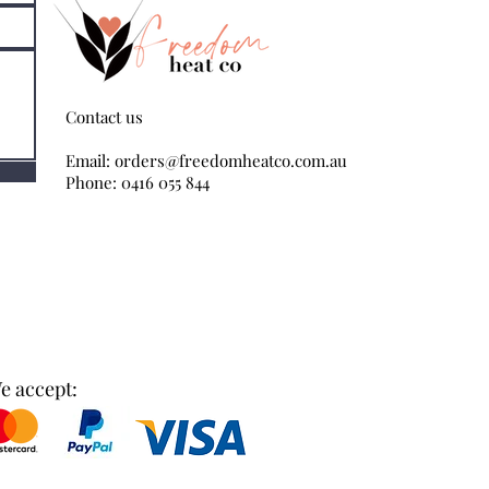
Contact us
Email:
orders@freedomheatco.com.au
Phone: 0416 055 844
e accept: