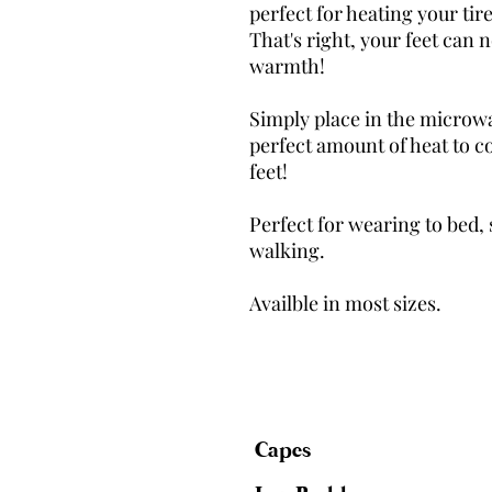
perfect for heating your tir
That's right, your feet can
warmth!
Simply place in the microwa
perfect amount of heat to c
feet!
Perfect for wearing to bed, 
walking.
Availble in most sizes.
Capes