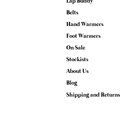
Lap Buddy
Belts
Hand Warmers
Foot Warmers
On Sale
Stockists
About Us
Blog
Shipping and Returns