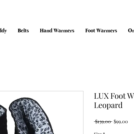
anywhere in Australia + 30 day risk fr
ddy
Belts
Hand Warmers
Foot Warmers
On
LUX Foot W
Leopard
Regular Pr
Sa
 $139.00 
$99.00
Size
*