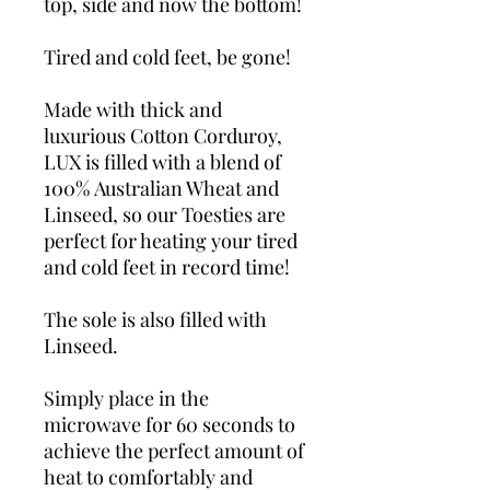
top, side and now the bottom!
Tired and cold feet, be gone!
Made with thick and
luxurious Cotton Corduroy,
LUX is filled with a blend of
100% Australian Wheat and
Linseed, so our Toesties are
perfect for heating your tired
and cold feet in record time!
The sole is also filled with
Linseed.
Simply place in the
microwave for 60 seconds to
achieve the perfect amount of
heat to comfortably and