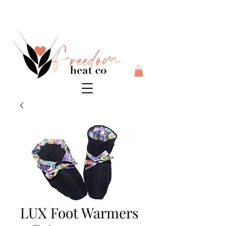
$10 flat rate shipping anywhere in Australia + 30 day risk
free money back guarantee
LUX Foot Warmers