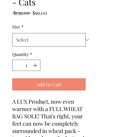
- Cats
Regular Price
Sale Price
 $139.00 
$99.00
Size
*
Quantity
*
Add to Cart
A LUX Product, now even
warmer with a FULL WHEAT
BAG SOLE! That's right, your
feet can now be completely
surrounded in wheat pack -