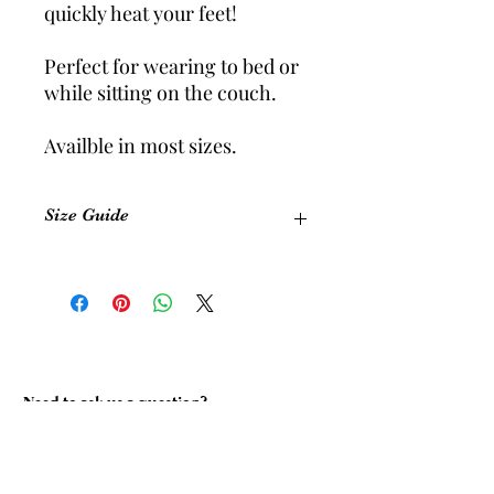
quickly heat your feet!
Perfect for wearing to bed or
while sitting on the couch.
Availble in most sizes.
Size Guide
Size
Equivalent
Foot
Shoe Size
Length
(Womens)
(cm)
Size 1
5-6
22.5 cm
Need to ask us a question?
Size 2
7-8
24 cm
Size 3
9-10
26.5 cm