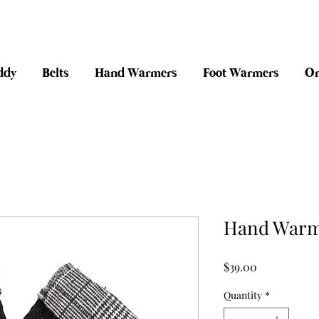
anywhere in Australia + 30 day risk fr
ddy
Belts
Hand Warmers
Foot Warmers
On
Hand Warme
Price
$39.00
Quantity
*