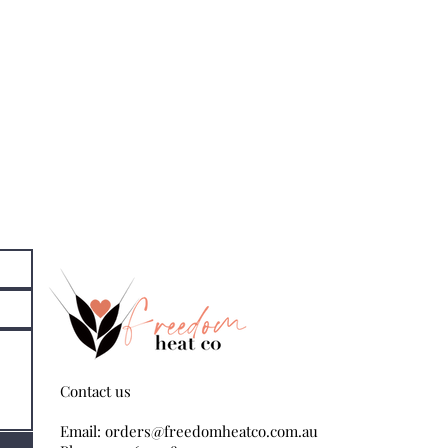
Contact us
Email:
orders@freedomheatco.com.au