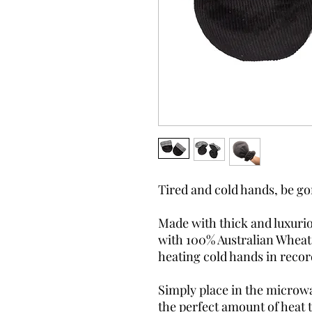
Tired and cold hands, be g
Made with thick and luxurio
with 100% Australian Wheat,
heating cold hands in recor
Simply place in the microw
the perfect amount of heat 