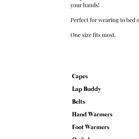
your hands!
Perfect for wearing to bed o
One size fits most.
Capes
Lap Buddy
Belts
Hand Warmers
Foot Warmers