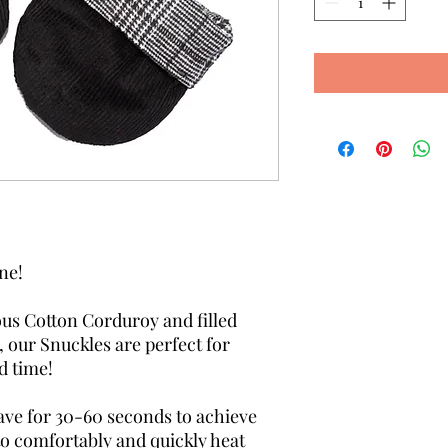
one!
us Cotton Corduroy and filled
 our Snuckles are perfect for
d time!
ave for 30-60 seconds to achieve
to comfortably and quickly heat