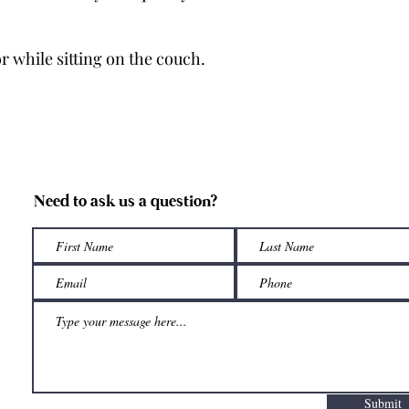
r while sitting on the couch.
Need to ask us a question?
Submit