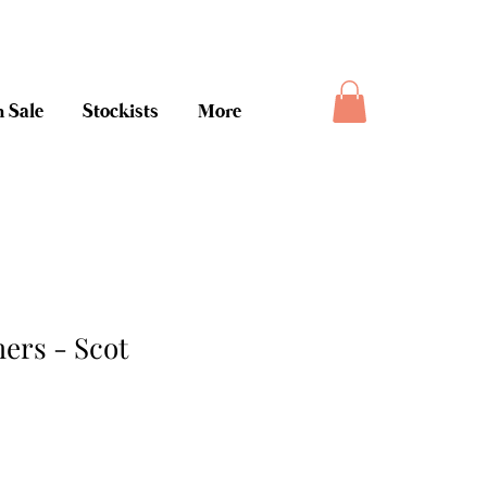
ee money back guarantee
 Sale
Stockists
More
rs - Scot