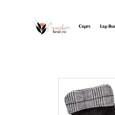
$10 flat rate shipping 
Capes
Lap Bu