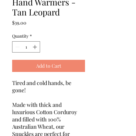
Hand Warmers -
Tan Leopard
Price
$39.00
Quantity
*
Add to Cart
Tired and cold hands, be
gone!
Made with thick and
luxurious Cotton Corduroy
and filled with 100%
Australian Wheat, our
Snuckles are perfect for