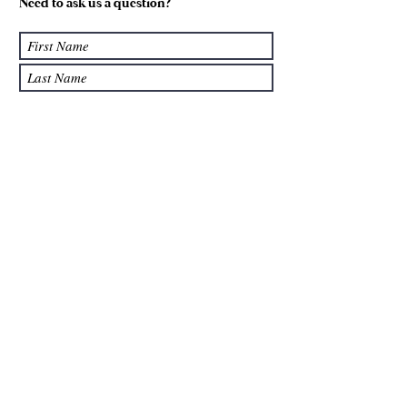
Need to ask us a question?
Submit
We accept: