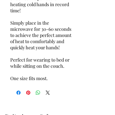
heating cold hands in record
time!
Simply place in the
microwave for 30-60 seconds
to achieve the perfect amount
of heat to comfortably and
quickly heat your hands!
Perfect for wearing to bed or
while sitting on the couch.
One size fits most.