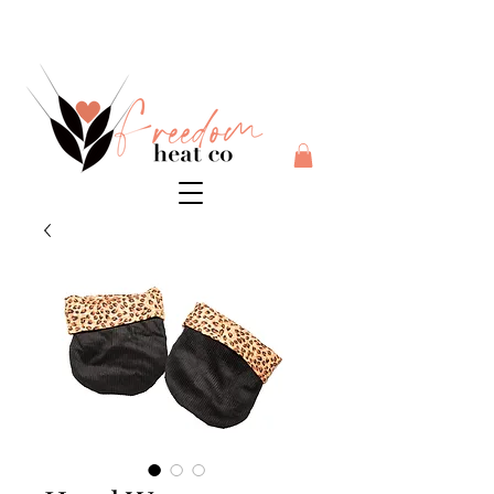
$10 flat rate shipping anywhere in Australia + 30 day risk
free money back guarantee