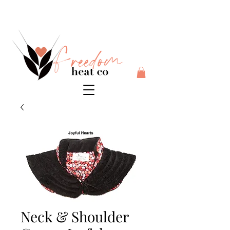
$10 flat rate shipping anywhere in Australia + 30 day risk
free money back guarantee
Neck & Shoulder