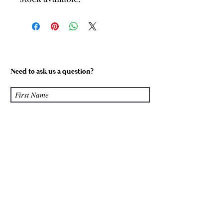
Need to ask us a question?
Submit