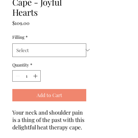
Cape - Joyful
Hearts
Price
$109.00
Filling
*
Quantity
*
Add to Cart
Your neck and shoulder pain
is a thing of the past with this
delightful heat therapy cape.