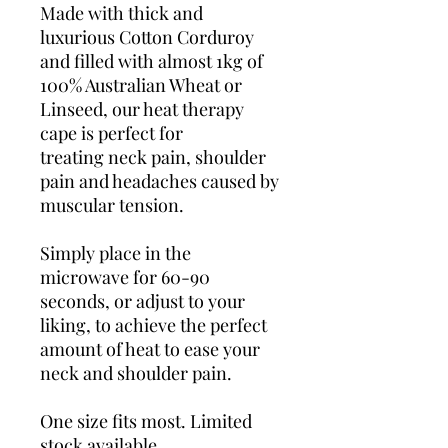
Made with thick and
luxurious Cotton Corduroy
and filled with almost 1kg of
100% Australian Wheat or
Linseed, our heat therapy
cape is perfect for
treating neck pain, shoulder
pain and headaches caused by
muscular tension.
Simply place in the
microwave for 60-90
seconds, or adjust to your
liking, to achieve the perfect
amount of heat to ease your
neck and shoulder pain.
One size fits most. Limited
stock available.