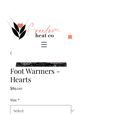
$10 flat rate shipping anywhere in Australia + 30 day risk
free money back guarantee
Foot Warmers -
Hearts
Price
$89.00
Size
*