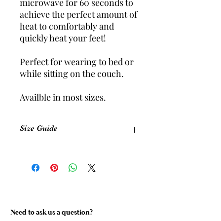
microwave for 60 seconds to
achieve the perfect amount of
heat to comfortably and
quickly heat your feet!
Perfect for wearing to bed or
while sitting on the couch.
Availble in most sizes.
Size Guide
Size
Equivalent
Foot
Shoe Size
Length
(Womens)
(cm)
Size 1
5-6
22.5 cm
Need to ask us a question?
Size 2
7-8
24 cm