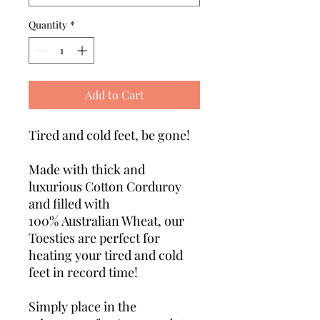
Quantity
*
Add to Cart
Tired and cold feet, be gone!
Made with thick and
luxurious Cotton Corduroy
and filled with
100% Australian Wheat, our
Toesties are perfect for
heating your tired and cold
feet in record time!
Simply place in the