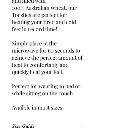
and filled with
100% Australian Wheat, our
Toesties are perfect for
heating your tired and cold
feet in record time!
Simply place in the
microwave for 60 seconds to
achieve the perfect amount of
heat to comfortably and
quickly heat your feet!
Perfect for wearing to bed or
while sitting on the couch.
Availble in most sizes.
Size Guide