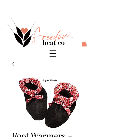
$10 flat rate shipping anywhere in Australia + 30 day risk
free money back guarantee
Foot Warmers -