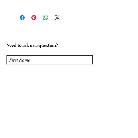
Size
Equivalent
Foot
Shoe Size
Length
(Womens)
(cm)
Size 1
5-6
22.5 cm
Need to ask us a question?
Size 2
7-8
24 cm
Size 3
9-10
26.5 cm
Size 4
11-12
28 cm
Custom
Please
enquire
Please Note: Our products are all hand
made, not machine made. Although we
Submit
make every effort to ensure our sizing
is true to the above guide, there may
be slight differences between our
products. The foot warmers are