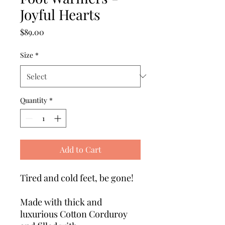
Joyful Hearts
Price
$89.00
Size
*
Quantity
*
Add to Cart
Tired and cold feet, be gone!
Made with thick and
luxurious Cotton Corduroy